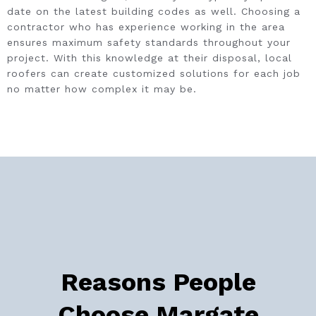
date on the latest building codes as well. Choosing a
contractor who has experience working in the area
ensures maximum safety standards throughout your
project. With this knowledge at their disposal, local
roofers can create customized solutions for each job
no matter how complex it may be.
Reasons People
Choose Margate