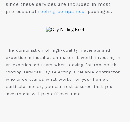
since these services are included in most
professional
roofing companies
' packages.
The combination of high-quality materials and
expertise in installation makes it worth investing in
an experienced team when looking for top-notch
roofing services. By selecting a reliable contractor
who understands what works for your home's
particular needs, you can rest assured that your
investment will pay off over time.