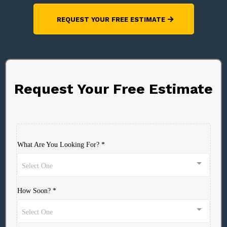
REQUEST YOUR FREE ESTIMATE
Request Your Free Estimate
What Are You Looking For?
*
Select One
How Soon?
*
Select One