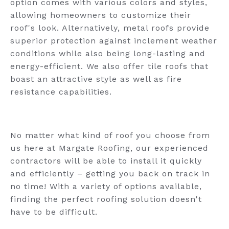
option comes with various colors and styles,
allowing homeowners to customize their
roof's look. Alternatively, metal roofs provide
superior protection against inclement weather
conditions while also being long-lasting and
energy-efficient. We also offer tile roofs that
boast an attractive style as well as fire
resistance capabilities.
No matter what kind of roof you choose from
us here at Margate Roofing, our experienced
contractors will be able to install it quickly
and efficiently – getting you back on track in
no time! With a variety of options available,
finding the perfect roofing solution doesn't
have to be difficult.