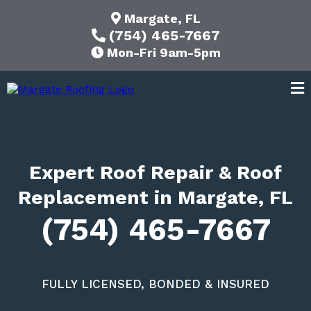
Margate, FL
(754) 465-7667
Mon-Fri 9am-5pm
Expert Roof Repair & Roof
Replacement in Margate, FL
(754) 465-7667
FULLY LICENSED, BONDED & INSURED