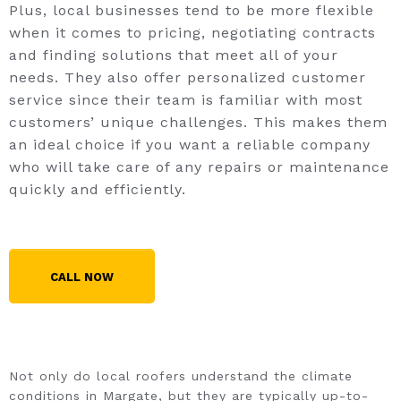
Plus, local businesses tend to be more flexible
when it comes to pricing, negotiating contracts
and finding solutions that meet all of your
needs. They also offer personalized customer
service since their team is familiar with most
customers’ unique challenges. This makes them
an ideal choice if you want a reliable company
who will take care of any repairs or maintenance
quickly and efficiently.
CALL NOW
Not only do local roofers understand the climate
conditions in Margate, but they are typically up-to-