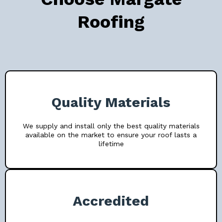
Roofing
Quality Materials
We supply and install only the best quality materials
available on the market to ensure your roof lasts a
lifetime
Accredited