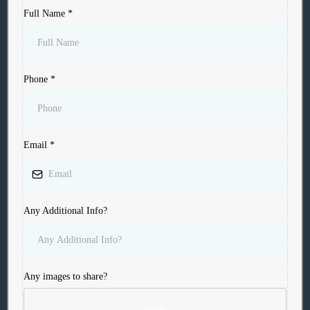
Full Name
*
Phone
*
Email
*
Any Additional Info?
Any images to share?