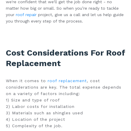
we're confident that we'll get the job done right - no
matter how big or small. So when you’re ready to tackle
your
roof repair
project, give us a call and let us help guide
you through every step of the process.
Cost Considerations For Roof
Replacement
When it comes to
roof replacement
, cost
considerations are key. The total expense depends
on a variety of factors including:
1) Size and type of roof
2) Labor costs for installation
3) Materials such as shingles used
4) Location of the project
5) Complexity of the job.