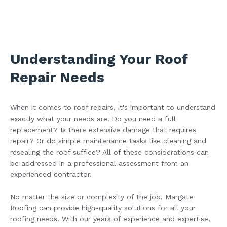
Understanding Your Roof
Repair Needs
When it comes to roof repairs, it's important to understand
exactly what your needs are. Do you need a full
replacement? Is there extensive damage that requires
repair? Or do simple maintenance tasks like cleaning and
resealing the roof suffice? All of these considerations can
be addressed in a professional assessment from an
experienced contractor.
No matter the size or complexity of the job, Margate
Roofing can provide high-quality solutions for all your
roofing needs. With our years of experience and expertise,