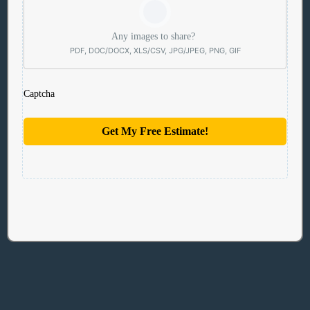
Any images to share?
PDF, DOC/DOCX, XLS/CSV, JPG/JPEG, PNG, GIF
Captcha
Get My Free Estimate!