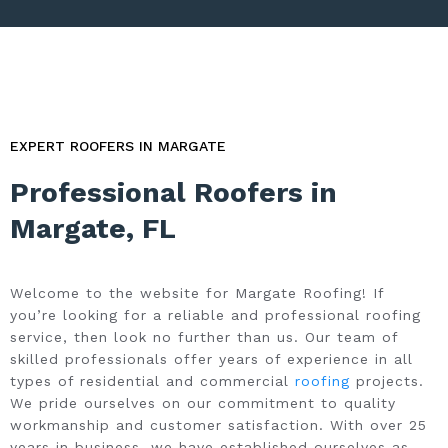
EXPERT ROOFERS IN MARGATE
Professional Roofers in
Margate, FL
Welcome to the website for Margate Roofing! If
you’re looking for a reliable and professional roofing
service, then look no further than us. Our team of
skilled professionals offer years of experience in all
types of residential and commercial
roofing
projects.
We pride ourselves on our commitment to quality
workmanship and customer satisfaction. With over 25
years in business, we have established ourselves as