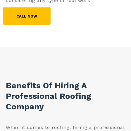
considering any type of roof work.
CALL NOW
Benefits Of Hiring A
Professional Roofing
Company
When it comes to roofing, hiring a professional