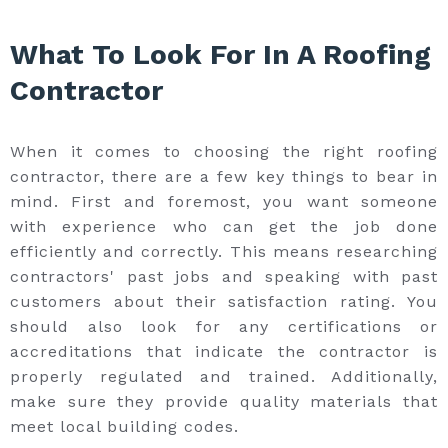
What To Look For In A Roofing
Contractor
When it comes to choosing the right roofing
contractor, there are a few key things to bear in
mind. First and foremost, you want someone
with experience who can get the job done
efficiently and correctly. This means researching
contractors' past jobs and speaking with past
customers about their satisfaction rating. You
should also look for any certifications or
accreditations that indicate the contractor is
properly regulated and trained. Additionally,
make sure they provide quality materials that
meet local building codes.