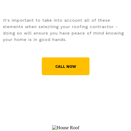
It's important to take into account all of these
elements when selecting your roofing contractor -
doing so will ensure you have peace of mind knowing
your home is in good hands.
CALL NOW