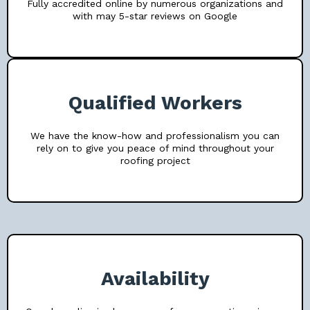
Fully accredited online by numerous organizations and
with may 5-star reviews on Google
Qualified Workers
We have the know-how and professionalism you can
rely on to give you peace of mind throughout your
roofing project
Availability