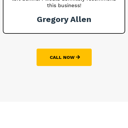
this business!
Gregory Allen
CALL NOW