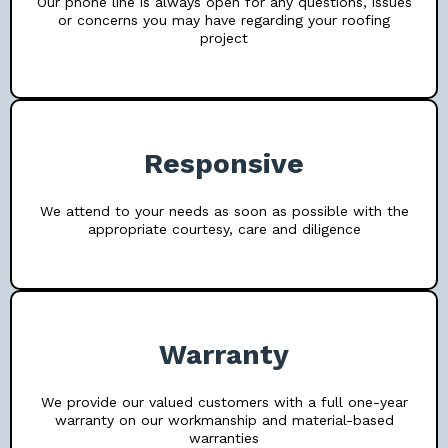
Our phone line is always open for any questions, issues
or concerns you may have regarding your roofing
project
Responsive
We attend to your needs as soon as possible with the
appropriate courtesy, care and diligence
Warranty
We provide our valued customers with a full one-year
warranty on our workmanship and material-based
warranties