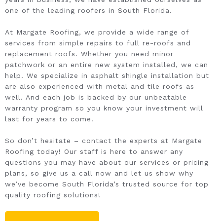
one of the leading roofers in South Florida.
At Margate Roofing, we provide a wide range of
services from simple repairs to full re-roofs and
replacement roofs. Whether you need minor
patchwork or an entire new system installed, we can
help. We specialize in asphalt shingle installation but
are also experienced with metal and tile roofs as
well. And each job is backed by our unbeatable
warranty program so you know your investment will
last for years to come.
So don’t hesitate – contact the experts at Margate
Roofing today! Our staff is here to answer any
questions you may have about our services or pricing
plans, so give us a call now and let us show why
we’ve become South Florida’s trusted source for top
quality roofing solutions!