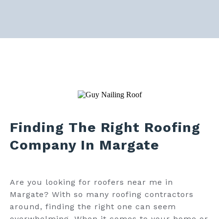
Finding The Right Roofing
Company In Margate
Are you looking for roofers near me in
Margate? With so many roofing contractors
around, finding the right one can seem
overwhelming. When it comes to your home or