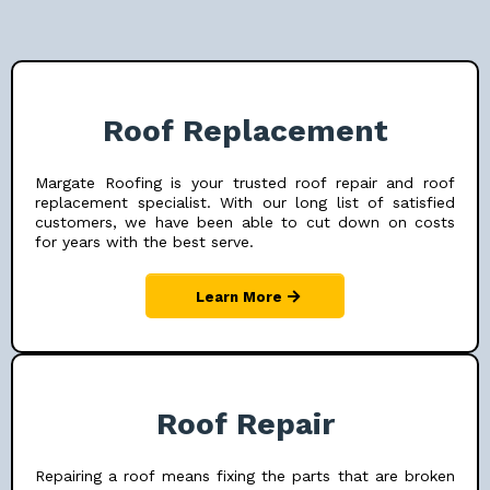
Roof Replacement
Margate Roofing is your trusted roof repair and roof
replacement specialist. With our long list of satisfied
customers, we have been able to cut down on costs
for years with the best serve.
Learn More
Roof Repair
Repairing a roof means fixing the parts that are broken