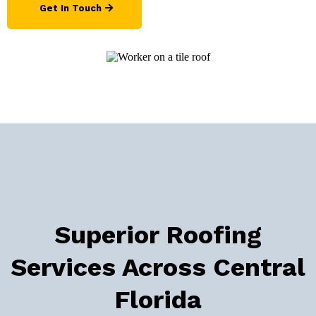
Get In Touch
Superior Roofing
Services Across Central
Florida