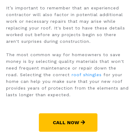
It’s important to remember that an experienced
contractor will also factor in potential additional
work or necessary repairs that may arise while
replacing your roof. It's best to have these details
worked out before any projects begin so there
aren't surprises during construction.
The most common way for homeowners to save
money is by selecting quality materials that won't
need frequent maintenance or repair down the
road. Selecting the correct
roof shingles
for your
home can help you make sure that your new roof
provides years of protection from the elements and
lasts longer than expected.
CALL NOW