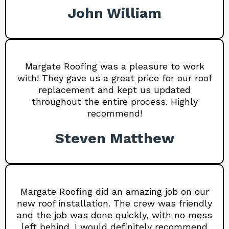
John William
Margate Roofing was a pleasure to work
with! They gave us a great price for our roof
replacement and kept us updated
throughout the entire process. Highly
recommend!
Steven Matthew
Margate Roofing did an amazing job on our
new roof installation. The crew was friendly
and the job was done quickly, with no mess
left behind. I would definitely recommend