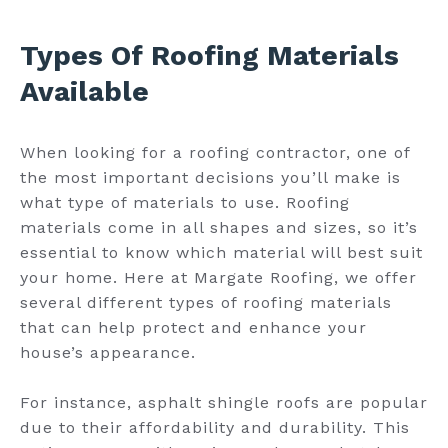
Types Of Roofing Materials
Available
When looking for a roofing contractor, one of
the most important decisions you’ll make is
what type of materials to use. Roofing
materials come in all shapes and sizes, so it’s
essential to know which material will best suit
your home. Here at Margate Roofing, we offer
several different types of roofing materials
that can help protect and enhance your
house’s appearance.
For instance, asphalt shingle roofs are popular
due to their affordability and durability. This