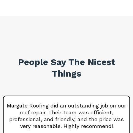
People Say The Nicest
Things
Margate Roofing did an outstanding job on our
roof repair. Their team was efficient,
professional, and friendly, and the price was
very reasonable. Highly recommend!