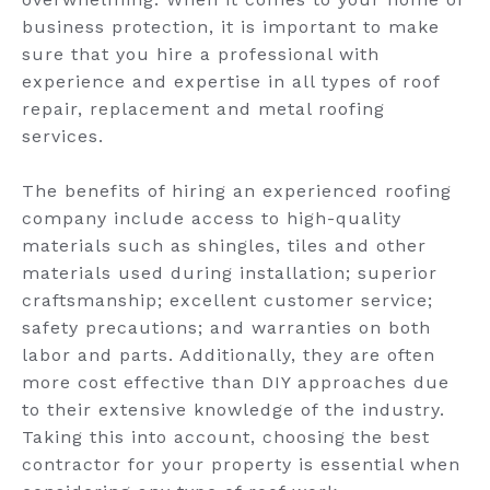
business protection, it is important to make
sure that you hire a professional with
experience and expertise in all types of roof
repair, replacement and metal roofing
services.
The benefits of hiring an experienced roofing
company include access to high-quality
materials such as shingles, tiles and other
materials used during installation; superior
craftsmanship; excellent customer service;
safety precautions; and warranties on both
labor and parts. Additionally, they are often
more cost effective than DIY approaches due
to their extensive knowledge of the industry.
Taking this into account, choosing the best
contractor for your property is essential when