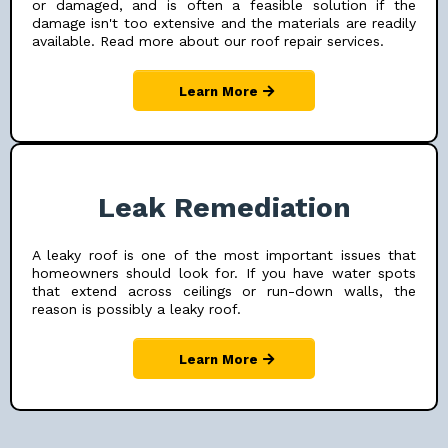
or damaged, and is often a feasible solution if the
damage isn't too extensive and the materials are readily
available. Read more about our roof repair services.
Learn More
Leak Remediation
A leaky roof is one of the most important issues that
homeowners should look for. If you have water spots
that extend across ceilings or run-down walls, the
reason is possibly a leaky roof.
Learn More