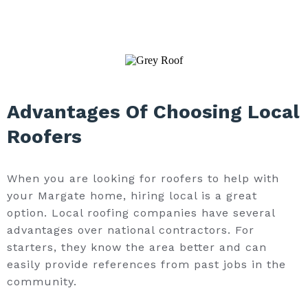
Advantages Of Choosing Local
Roofers
When you are looking for roofers to help with
your Margate home, hiring local is a great
option. Local roofing companies have several
advantages over national contractors. For
starters, they know the area better and can
easily provide references from past jobs in the
community.