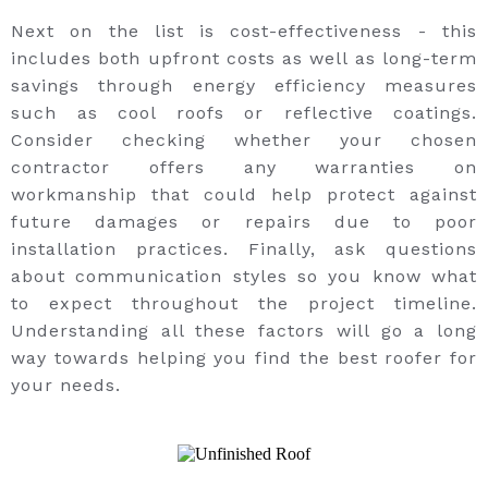
Next on the list is cost-effectiveness - this
includes both upfront costs as well as long-term
savings through energy efficiency measures
such as cool roofs or reflective coatings.
Consider checking whether your chosen
contractor offers any warranties on
workmanship that could help protect against
future damages or repairs due to poor
installation practices. Finally, ask questions
about communication styles so you know what
to expect throughout the project timeline.
Understanding all these factors will go a long
way towards helping you find the best roofer for
your needs.