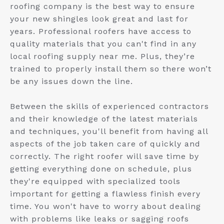
roofing company is the best way to ensure
your new shingles look great and last for
years. Professional roofers have access to
quality materials that you can't find in any
local roofing supply near me. Plus, they’re
trained to properly install them so there won’t
be any issues down the line.
Between the skills of experienced contractors
and their knowledge of the latest materials
and techniques, you'll benefit from having all
aspects of the job taken care of quickly and
correctly. The right roofer will save time by
getting everything done on schedule, plus
they're equipped with specialized tools
important for getting a flawless finish every
time. You won't have to worry about dealing
with problems like leaks or sagging roofs